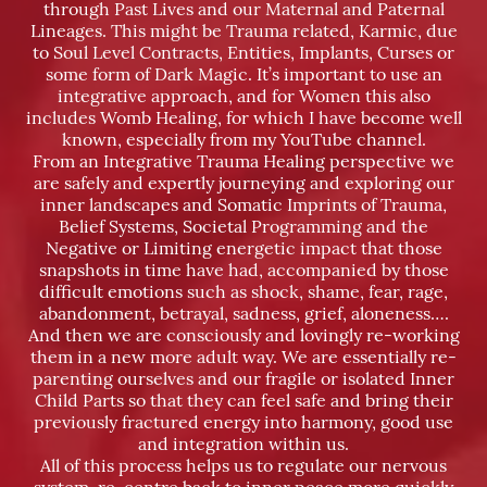
through Past Lives and our Maternal and Paternal
Lineages. This might be Trauma related, Karmic, due
to Soul Level Contracts, Entities, Implants, Curses or
some form of Dark Magic. It’s important to use an
integrative approach, and for Women this also
includes Womb Healing, for which I have become well
known, especially from my YouTube channel.
From an Integrative Trauma Healing perspective we
are safely and expertly journeying and exploring our
inner landscapes and Somatic Imprints of Trauma,
Belief Systems, Societal Programming and the
Negative or Limiting energetic impact that those
snapshots in time have had, accompanied by those
difficult emotions such as shock, shame, fear, rage,
abandonment, betrayal, sadness, grief, aloneness….
And then we are consciously and lovingly re-working
them in a new more adult way. We are essentially re-
parenting ourselves and our fragile or isolated Inner
Child Parts so that they can feel safe and bring their
previously fractured energy into harmony, good use
and integration within us.
All of this process helps us to regulate our nervous