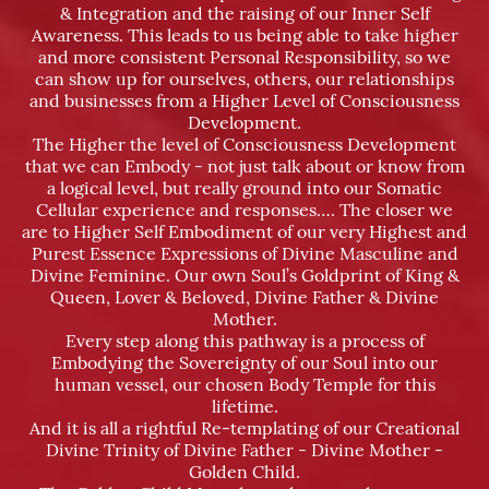
& Integration and the raising of our Inner Self
Awareness. This leads to us being able to take higher
and more consistent Personal Responsibility, so we
can show up for ourselves, others, our relationships
and businesses from a Higher Level of Consciousness
Development.
The Higher the level of Consciousness Development
that we can Embody - not just talk about or know from
a logical level, but really ground into our Somatic
Cellular experience and responses…. The closer we
are to Higher Self Embodiment of our very Highest and
Purest Essence Expressions of Divine Masculine and
Divine Feminine. Our own Soul’s Goldprint of King &
Queen, Lover & Beloved, Divine Father & Divine
Mother.
Every step along this pathway is a process of
Embodying the Sovereignty of our Soul into our
human vessel, our chosen Body Temple for this
lifetime.
And it is all a rightful Re-templating of our Creational
Divine Trinity of Divine Father - Divine Mother -
Golden Child.