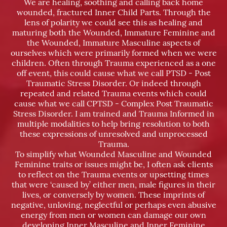
We are healing, soothing and calling back home
wounded, fractured Inner Child Parts. Through the
lens of polarity we could see this as healing and
maturing both the Wounded, Immature Feminine and
the Wounded, Immature Masculine aspects of
ourselves which were primarily formed when we were
children. Often through Trauma experienced as a one
off event, this could cause what we call PTSD - Post
Traumatic Stress Disorder. Or indeed through
repeated and related Trauma events which could
cause what we call CPTSD - Complex Post Traumatic
Stress Disorder. I am trained and Trauma Informed in
multiple modalities to help bring resolution to both
these expressions of unresolved and unprocessed
Trauma.
To simplify what Wounded Masculine and Wounded
Feminine traits or issues might be, I often ask clients
to reflect on the Trauma events or upsetting times
that were ‘caused by’ either men, male figures in their
lives, or conversely by women. These imprints of
negative, unloving, neglectful or perhaps even abusive
energy from men or women can damage our own
developing Inner Masculine and Inner Feminine