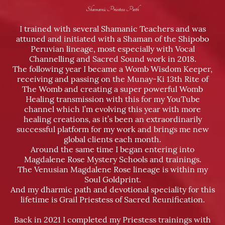
Shamanic Priestess Path
I trained with several Shamanic Teachers and was
attuned and initiated with a Shaman of the Shipobo
Peruvian lineage, most especially with Vocal
Channelling and Sacred Sound work in 2018.
The following year I became a Womb Wisdom Keeper,
receiving and passing on the Munay-Ki 13th Rite of
The Womb and creating a super powerful Womb
Healing transmission with this for my YouTube
channel which I’m evolving this year with more
healing creations, as it’s been an extraordinarily
successful platform for my work and brings me new
global clients each month.
Around the same time I began entering into
Magdalene Rose Mystery Schools and trainings.
The Venusian Magdalene Rose lineage is within my
Soul Goldprint.
And my dharmic path and devotional speciality for this
lifetime is Grail Priestess of Sacred Reunification.
Back in 2021 I completed my Priestess trainings with