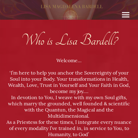
Who is Lisa Bardell
?
Welcome…
‘I’m here to help you anchor the Sovereignty of your
Soul into your Body. Your transformations in Health,
Wealth, Love, Trust in Yourself and Your Faith in God,
become my joy….
In devotion to You, I weave with my own Soul gifts,
which marry the grounded, well founded & scientific
with the Quantun, the Magical and the
Multidimensional.
As a Priestess for these times, I integrate every nuance
of every modality I’ve trained in, in service to You, to
Humanity, to God’