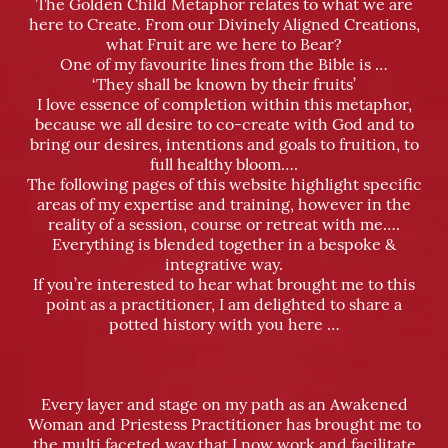
The Golden Child Metaphor relates to what we are
here to Create. From our Divinely Aligned Creations,
what Fruit are we here to Bear?
One of my f
av
ourite lines from the Bible is …
‘They shall be known by their fruits’
I love essence of completion within this metaphor,
because we all desire to co-create with God and to
bring our desires, intentions and goals to fruition, to
full healthy bloom….
The following pages of this website highlight specific
areas of my expertise and training, however in the
reality of a session, course or retreat with me….
Everything is blended together in a bespoke &
integrative way.
If you’re interested to hear what brought me to this
point as a practitioner, I am delighted to share a
potted history with you here …
Every layer and stage on my path as an Awakened
Woman and Priestess Practitioner has brought me to
the multi faceted way that I now work and facilitate