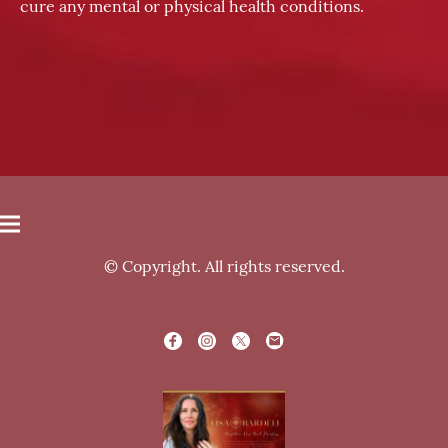
cure any mental or physical health conditions.
© Copyright. All rights reserved.