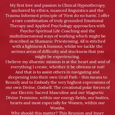
My first love and passion is Clinical Hypnotherapy,
anchored by ethics, nuanced linguistics and the
Trauma Informed principle of ‘First do no harm’. I offer
a rare combination of truly grounded Emotional
Therapy and Applied Psychology approaches with
Psycho-Spiritual Life Coaching and the
multidimensional ways of working which might be
described as Shamanic Priestessing. All is stitched
with a lightness & humour, whilst we tackle the
serious areas of difficulty and stuckness that you
might be experiencing.
I believe my dharmic mission is at the heart and soul of
everything I create, whether it be obvious or not!
And that is to assist others in navigating and
deepening into their own Grail Path - this means to
Reunify and to Embody the very highest expressions of
our own Divine, Godself. The creational polar forces of
our Electric Sacred Masculine and our Magnetic
Divine Feminine, within our energy fields, our bodies,
hearts and most especially for Women, within our
Wombs.
Why should this matter? This Reunion and Inner