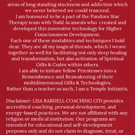
areas of long standing stuckness and addiction which
we never believed we could trascend.
I am honoured to be a part of the Pandora Star
Therapy team with Todd Acamesis who created and
developed this innovative technology for Higher
Consciousness Development.
Each one of these modalities and techniques I hold
dear. They are all my magical threads, which I weave
together so well for facilitating not only deep healing
and transformation, but also activation of Spiritual
Gifts & Codes within others.
I am able to initiate fellow Priestesses into a
Remembrance and Reawakening of their
multidimensional Gifts & Technologies.
Rather than a teacher as such, I am a Temple Initiatrix.
Disclaimer: LISA BARDELL COACHING LTD provides
accredited coaching, personal development, and
energy-based practices. We are not affiliated with any
religion or medical institution. Our programs are
intended for educational and self-development
purposes only and do not claim to diagnose, treat, or