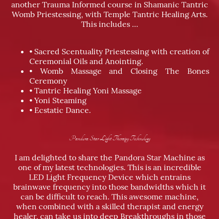
another Trauma Informed course in Shamanic Tantric
Womb Priestessing, with Temple Tantric Healing Arts.
This includes …
• Sacred Scentuality Priestessing with creation of
Ceremonial Oils and Anointing.
• Womb Massage and Closing The Bones
Ceremony
• Tantric Healing Yoni Massage
• Yoni Steaming
• Ecstatic Dance.
Pandora Star Light Therapy Technology
I am delighted to share the Pandora Star Machine as
one of my latest technologies. This is an incredible
LED Light Frequency Device which entrains
brainwave frequency into those bandwidths which it
can be difficult to reach. This awesome machine,
when combined with a skilled therapist and energy
healer, can take us into deep Breakthroughs in those