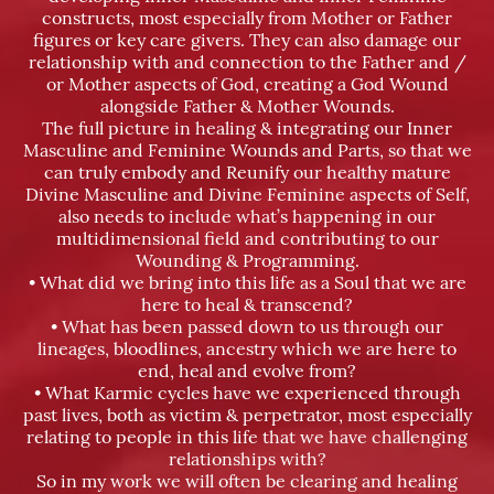
constructs, most especially from Mother or Father
figures or key care givers. They can also damage our
relationship with and connection to the Father and /
or Mother aspects of God, creating a God Wound
alongside Father & Mother Wounds.
The full picture in healing & integrating our Inner
Masculine and Feminine Wounds and Parts, so that we
can truly embody and Reunify our healthy mature
Divine Masculine and Divine Feminine aspects of Self,
also needs to include what’s happening in our
multidimensional field and contributing to our
Wounding & Programming.
• What did we bring into this life as a Soul that we are
here to heal & transcend?
• What has been passed down to us through our
lineages, bloodlines, ancestry which we are here to
end, heal and evolve from?
• What Karmic cycles have we experienced through
past lives, both as victim & perpetrator, most especially
relating to people in this life that we have challenging
relationships with?
So in my work we will often be clearing and healing