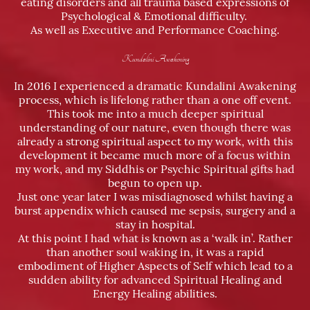
eating disorders and all trauma based expressions of
Psychological & Emotional difficulty.
As well as Executive and Performance Coaching.
Kundalini Awakening
In 2016 I experienced a dramatic Kundalini Awakening
process, which is lifelong rather than a one off event.
This took me into a much deeper spiritual
understanding of our nature, even though there was
already a strong spiritual aspect to my work, with this
development it became much more of a focus within
my work, and my Siddhis or Psychic Spiritual gifts had
begun to open up.
Just one year later I was misdiagnosed whilst having a
burst appendix which caused me sepsis, surgery and a
stay in hospital.
At this point I had what is known as a ‘walk in’. Rather
than another soul waking in, it was a rapid
embodiment of Higher Aspects of Self which lead to a
sudden ability for advanced Spiritual Healing and
Energy Healing abilities.