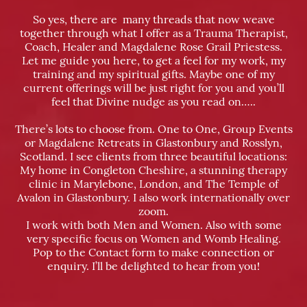
So yes, there are many threads that now weave
together through what I offer as a Trauma Therapist,
Coach, Healer and Magdalene Rose Grail Priestess.
Let me guide you here, to get a feel for my work, my
training and my spiritual gifts. Maybe one of my
current offerings will be just right for you and you’ll
feel that Divine nudge as you read on…..
There’s lots to choose from. One to One, Group Events
or Magdalene Retreats in Glastonbury and Rosslyn,
Scotland. I see clients from three beautiful locations:
My home in Congleton Cheshire, a stunning therapy
clinic in Marylebone, London, and The Temple of
Avalon in Glastonbury. I also work internationally over
zoom.
I work with both Men and Women. Also with some
very specific focus on Women and Womb Healing.
Pop to the Contact form to make connection or
enquiry. I’ll be delighted to hear from you!