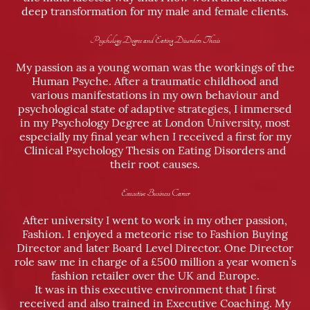
deep transformation for my male and female clients.
Psychology Degree and Eating Disorders Thesis
My passion as a young woman was the workings of the
Human Psyche. After a traumatic childhood and
various manifestations in my own behaviour and
psychological state of adaptive strategies, I immersed
in my Psychology Degree at London University, most
especially my final year when I received a first for my
Clinical Psychology Thesis on Eating Disorders and
their root causes.
Executive Business Career
After university I went to work in my other passion,
Fashion. I enjoyed a meteoric rise to Fashion Buying
Director and later Board Level Director. One Director
role saw me in charge of a £500 million a year women’s
fashion retailer over the UK and Europe.
It was in this executive environment that I first
received and also trained in Executive Coaching. My