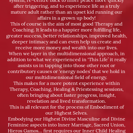
system, re-centre back to inner peace more quickly
after triggering, and to experience life as a truly
mature adult rather than an upset kid running our
affairs in a grown up body!
This of course is the aim of most good Therapy and
Coaching. It leads to a happier more fulfilling life,
greater success, better relationships, improved health,
deeper intimacy and can even help us create and
receive more money and wealth into our lives.
When we layer in the multidimensional approach, in
addition to what we experienced in ‘This Life’ it really
assists us in tapping into those other root or
contributory causes or ‘energy nodes’ that we hold in
our multidimensional field of energy.
This makes for a more potent experience within
Therapy, Coaching, Healing & Priestessing sessions,
often bringing about faster progress, insight,
revelation and lived transformation.
This is all relevant for the process of Embodiment of
our Highest Selves.
Embodying our Highest Divine Masculine and Divine
Feminine aspects into Inner Marriage, Sacred Union,
Hieros Gamos… first requires our Inner Child Healing