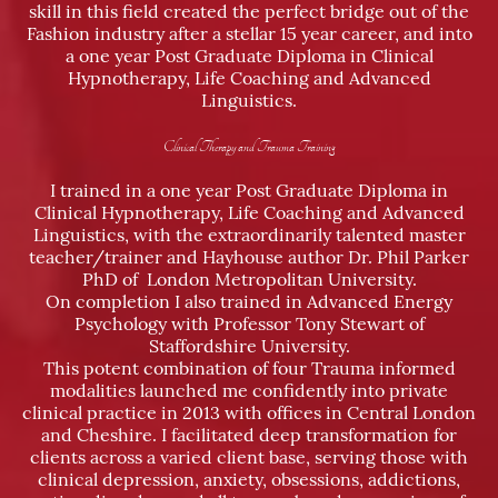
skill in this field created the perfect bridge out of the
Fashion industry after a stellar 15 year career, and into
a one year Post Graduate Diploma in Clinical
Hypnotherapy, Life Coaching and Advanced
Linguistics.
Clinical Therapy and Trauma Training
I trained in a one year Post Graduate Diploma in
Clinical Hypnotherapy, Life Coaching and Advanced
Linguistics, with the extraordinarily talented master
teacher/trainer and Hayhouse author Dr. Phil Parker
PhD of London Metropolitan University.
On completion I also trained in Advanced Energy
Psychology with Professor Tony Stewart of
Staffordshire University.
This potent combination of four Trauma informed
modalities launched me confidently into private
clinical practice in 2013 with offices in Central London
and Cheshire. I facilitated deep transformation for
clients across a varied client base, serving those with
clinical depression, anxiety, obsessions, addictions,