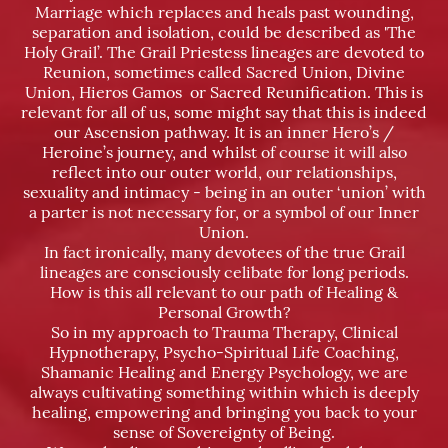
Marriage which replaces and heals past wounding,
separation and isolation, could be described as 'The
Holy Grail’. The Grail Priestess lineages are devoted to
Reunion, sometimes called Sacred Union, Divine
Union, Hieros Gamos or Sacred Reunification. This is
relevant for all of us, some might say that this is indeed
our Ascension pathway. It is an inner Hero’s /
Heroine’s journey, and whilst of course it will also
reflect into our outer world, our relationships,
sexuality and intimacy - being in an outer ‘union’ with
a parter is not necessary for, or a symbol of our Inner
Union.
In fact ironically, many devotees of the true Grail
lineages are consciously celibate for long periods.
How is this all relevant to our path of Healing &
Personal Growth?
So in my approach to Trauma Therapy, Clinical
Hypnotherapy, Psycho-Spiritual Life Coaching,
Shamanic Healing and Energy Psychology, we are
always cultivating something within which is deeply
healing, empowering and bringing you back to your
sense of Sovereignty of Being.