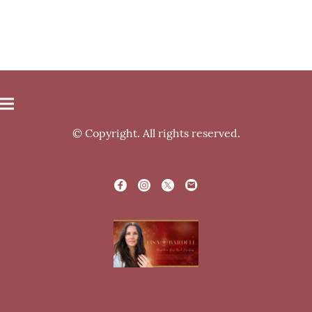
© Copyright. All rights reserved.