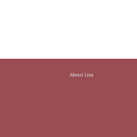
About Lisa