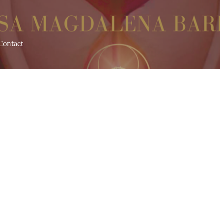
Contact