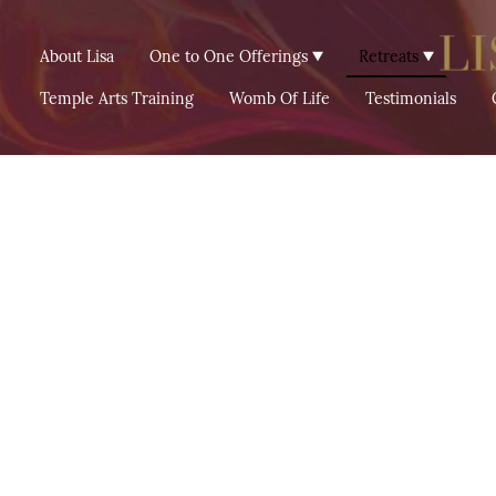
About Lisa
One to One Offerings
Retreats
Temple Arts Training
Womb Of Life
Testimonials