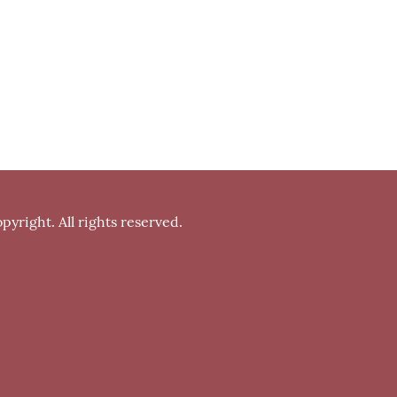
pyright. All rights reserved.